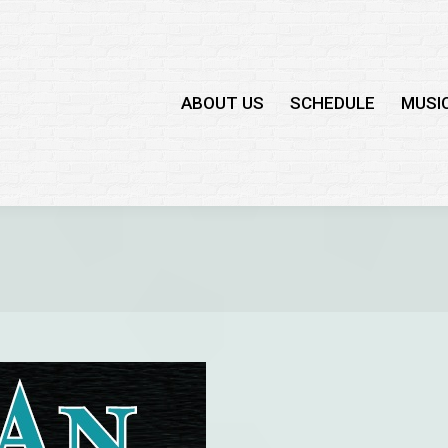
ABOUT US
SCHEDULE
MUSI