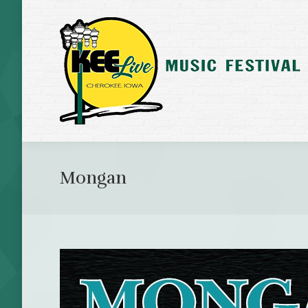
Mongan