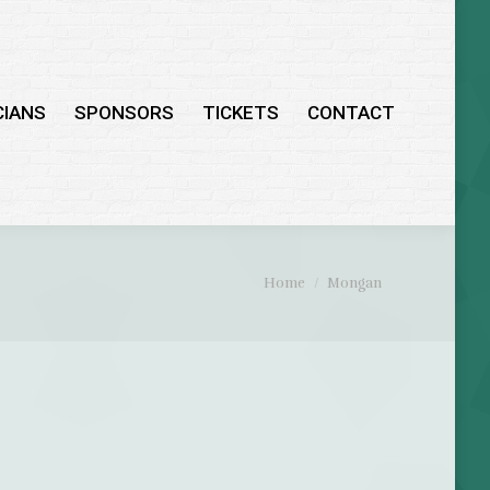
CIANS
SPONSORS
TICKETS
CONTACT
You are here:
Home
Mongan