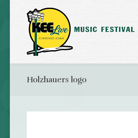
Holzhauers logo