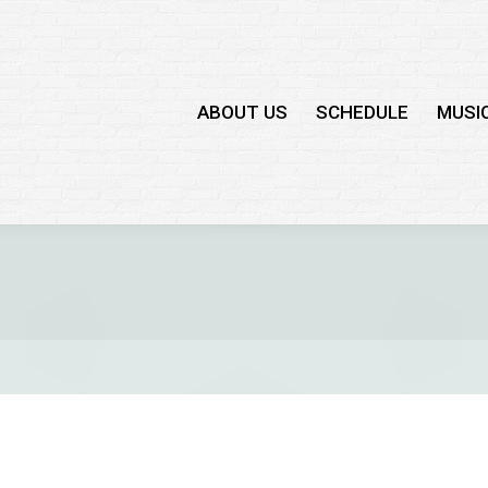
ABOUT US
SCHEDULE
MUSI