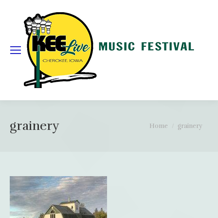
grainery
You are here:
Home
grainery