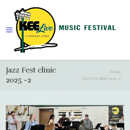
Jazz Fest clinic
You are here:
Home
2025 -2
Jazz Fest clinic 2025 -2