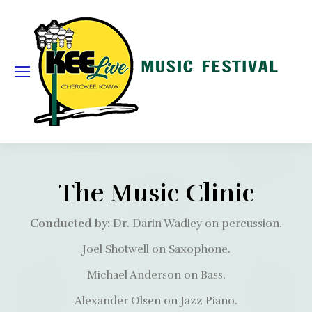
The Music Clinic
Conducted by:
Dr. Darin Wadley on percussion.
Joel Shotwell on Saxophone.
Michael Anderson on Bass.
Alexander Olsen on Jazz Piano.