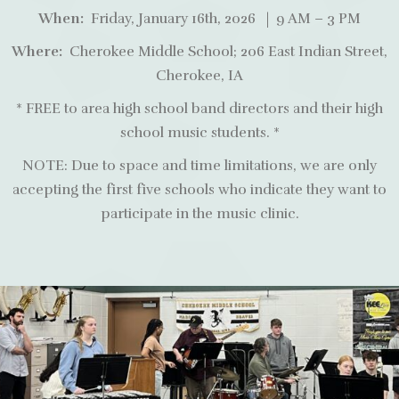
When:
Friday, January 16th, 2026 | 9 AM – 3 PM
Where:
Cherokee Middle School; 206 East Indian Street,
Cherokee, IA
* FREE to area high school band directors and their high
school music students. *
NOTE: Due to space and time limitations, we are only
accepting the first five schools who indicate they want to
participate in the music clinic.