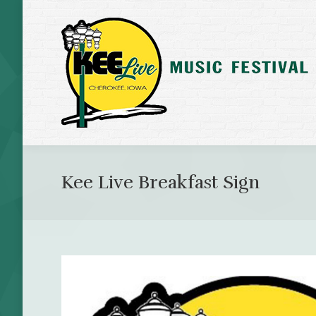
Kee Live Breakfast Sign