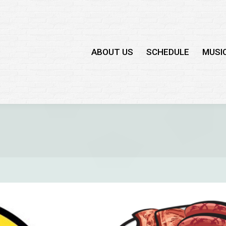
ABOUT US
SCHEDULE
MUSI