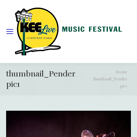
thumbnail_Pender
You are here:
Home
thumbnail_Pender
pic1
pic1