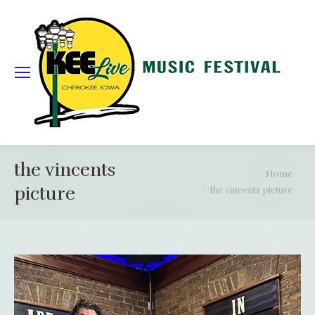
the vincents
You are here:
Home
picture
the vincents picture