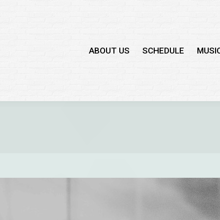
ABOUT US
SCHEDULE
MUSI