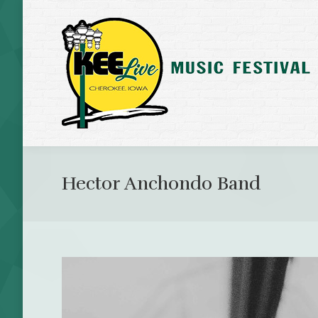
Hector Anchondo Band