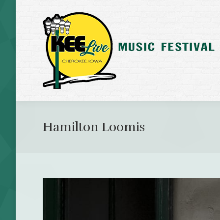
Hamilton Loomis