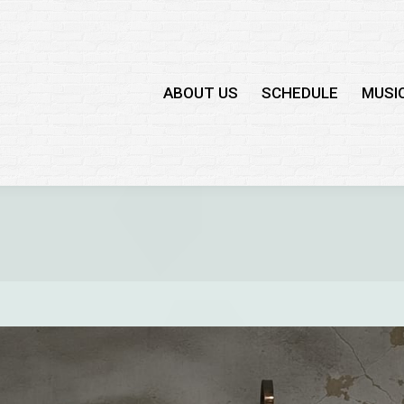
ABOUT US
SCHEDULE
MUSI