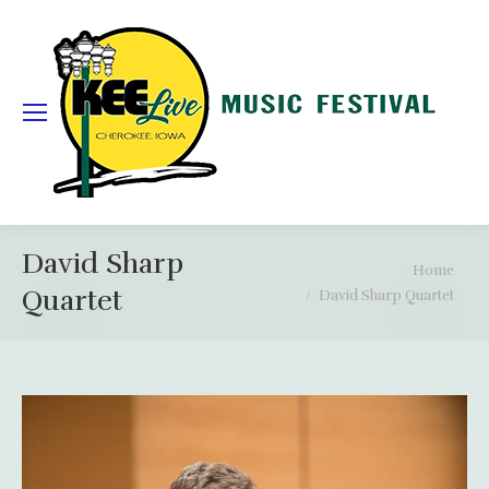
David Sharp
You are here:
Home
Quartet
David Sharp Quartet